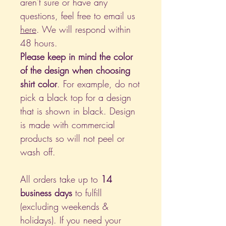
aren't sure or have any
questions, feel free to email us
here
. We will respond within
48 hours.
Please keep in mind the color
of the design when choosing
shirt color
. For example, do not
pick a black top for a design
that is shown in black. Design
is made with commercial
products so will not peel or
wash off.
All orders take up to
14
business days
to fulfill
(excluding weekends &
holidays). If you need your