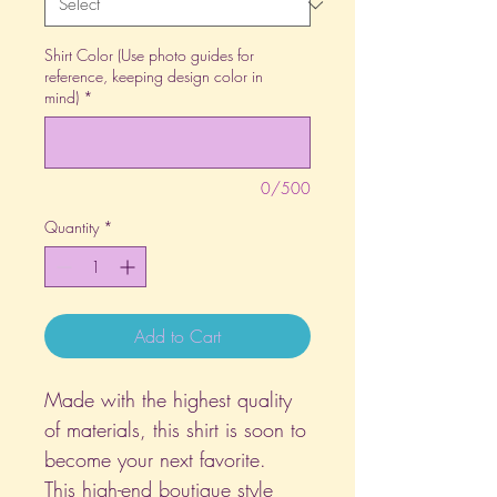
Shirt Color (Use photo guides for
reference, keeping design color in
mind)
*
0/500
Quantity
*
Add to Cart
Made with the highest quality
of materials, this shirt is soon to
become your next favorite.
This high-end boutique style