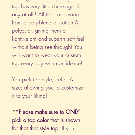
top has very little shrinkage (if
any at all)! All tops are made
from a poly-blend of cotton &
polyester, giving them a
lightweight and superrrr soft feel
without being see through! You
will want to wear your custom
top every day with confidence!
You pick top style, color, &
size; allowing you to customize
it to your liking!
**
Please make sure to ONLY
pick a top color that is shown
for that that style top
. If you