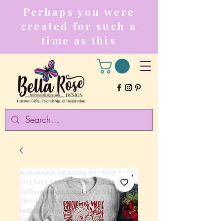
Perhaps you were
created for such a
time as this