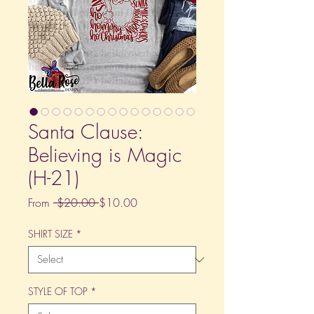
Santa Clause:
Believing is Magic
(H-21)
Regular
Sale
From
 $20.00 
$10.00
Price
Price
SHIRT SIZE
*
STYLE OF TOP
*