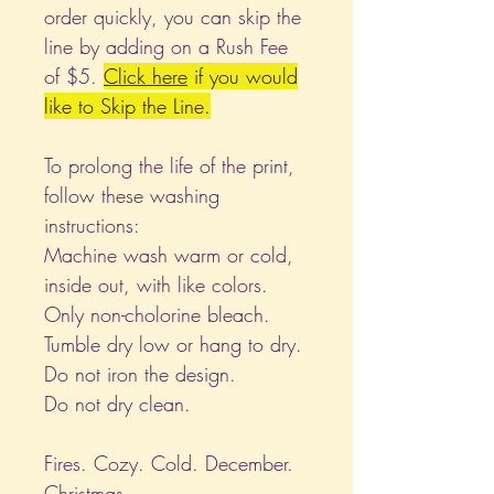
order quickly, you can skip the
line by adding on a Rush Fee
of $5.
Click
here
if you would
like to Skip the Line.
To prolong the life of the print,
follow these washing
instructions:
Machine wash warm or cold,
inside out, with like colors.
Only non-cholorine bleach.
Tumble dry low or hang to dry.
Do not iron the design.
Do not dry clean.
Fires. Cozy. Cold. December.
Christmas.