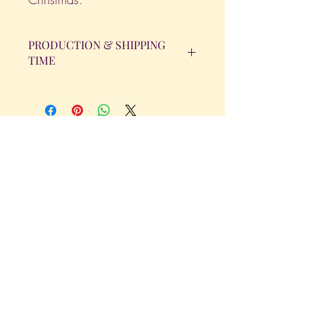
PRODUCTION & SHIPPING
TIME
All orders will be completed within 14
Business Days. The day the order is
placed does not count as one of the
days. (Weekends & Holidays are not
considered business days.)
Get in Touch
Tel.
317 - 850 - 4166
Serving the Greenwood, IN and
surrounding areas
bellarosedesignsmore@hotmail.com
I am always willing to discuss an order
or a new design idea!