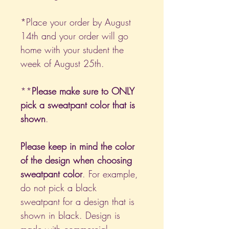
*Place your order by August
14th and your order will go
home with your student the
week of August 25th.
**
Please make sure to ONLY
pick a sweatpant color that is
shown
.
Please keep in mind the color
of the design when choosing
sweatpant color
. For example,
do not pick a black
sweatpant for a design that is
shown in black. Design is