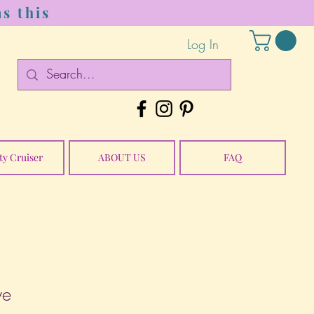
s this
Log In
ty Cruiser
ABOUT US
FAQ
ye