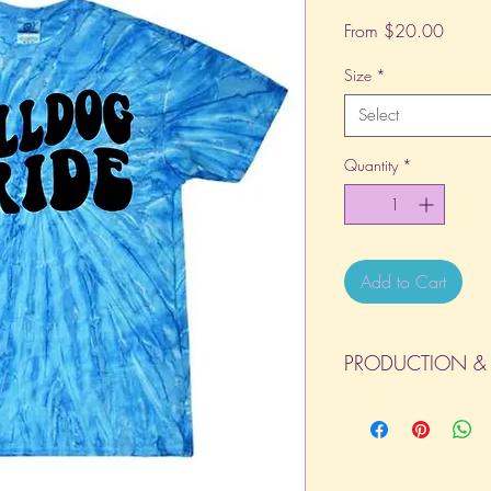
Sale
From
$20.00
Price
Size
*
Select
Quantity
*
Add to Cart
PRODUCTION & 
All orders will be com
day the order is place
(Weekends & Holidays a