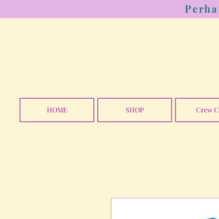
Perha
HOME
SHOP
Crew C