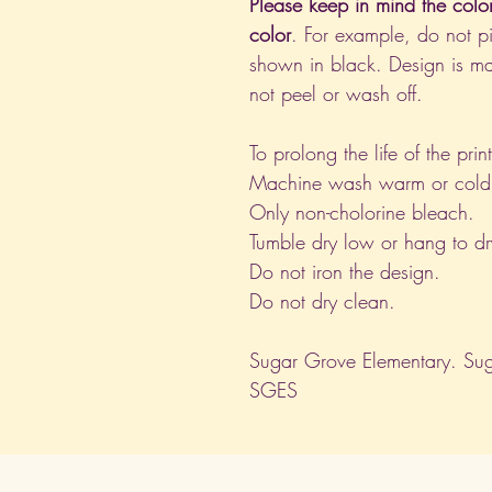
Please keep in mind the colo
color
. For example, do not pi
shown in black. Design is ma
not peel or wash off.
To prolong the life of the pri
Machine wash warm or cold, i
Only non-cholorine bleach.
Tumble dry low or hang to dr
Do not iron the design.
Do not dry clean.
Sugar Grove Elementary. Sug
SGES