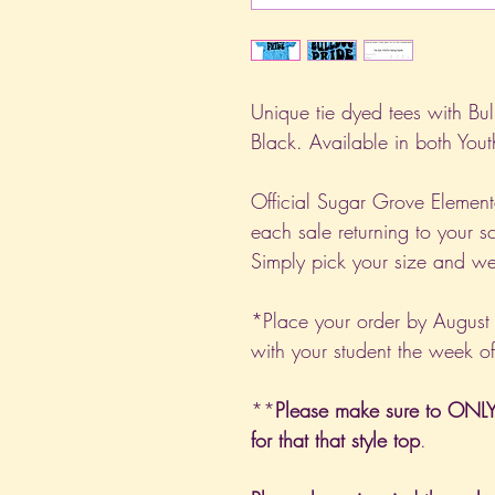
Unique tie dyed tees with Bul
Black. Available in both You
Official Sugar Grove Element
each sale returning to your 
Simply pick your size and we'
*Place your order by August
with your student the week o
**
Please make sure to ONLY 
for that that style top
.