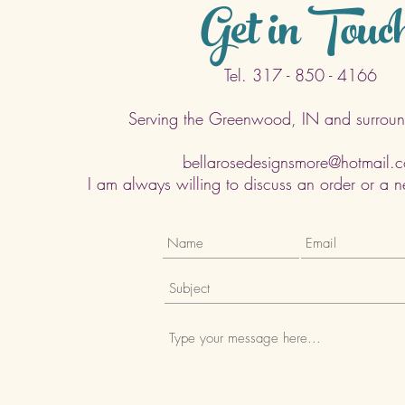
Get in Touc
Tel. 317 - 850 - 4166
Serving the Greenwood, IN and surroun
bellarosedesignsmore@hotmail.
I am always willing to discuss an order or a