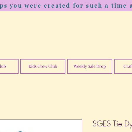
ps you were created for such a time a
lub
Kids Crew Club
Weekly Sale Drop
Craf
SGES Tie D