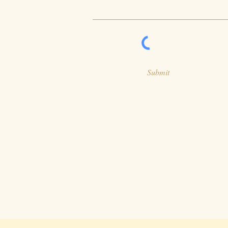
Submit