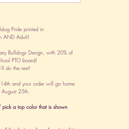
ldog Pride printed in
th AND Adult!
ary Bulldogs Design, with 20% of
school PTO board!
ll do the rest!
 14th and your order will go home
f August 25th.
pick a top color that is shown