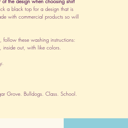
r of the design when choosing shirt
ck a black top for a design that is
de with commercial products so will
nt, follow these washing instructions:
nside out, with like colors.
y.
ar Grove. Bulldogs. Class. School.