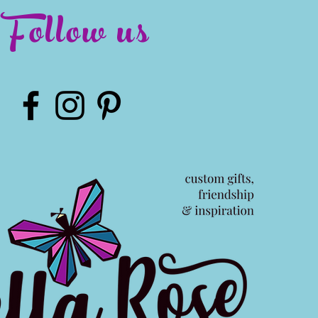
Follow us