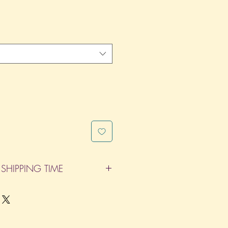
SHIPPING TIME
pleted within 14 Business Days. The
d does not count as one of the days.
re not considered business days.)