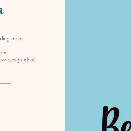
h
ding areas
com
 new design idea!