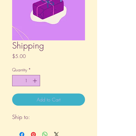
Shipping
Price
$5.00
Quantity
*
Add to Cart
Ship to: