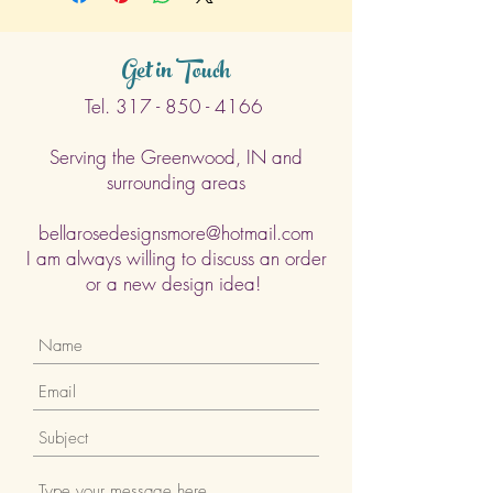
Get in Touch
Tel.
317 - 850 - 4166
Serving the Greenwood, IN and
surrounding areas
bellarosedesignsmore@hotmail.com
I am always willing to discuss an order
or a new design idea!