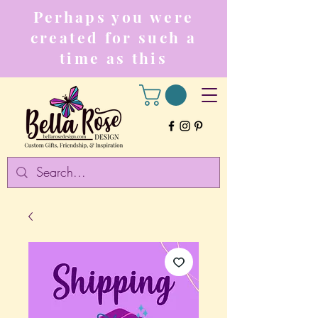
Perhaps you were
created for such a
time as this