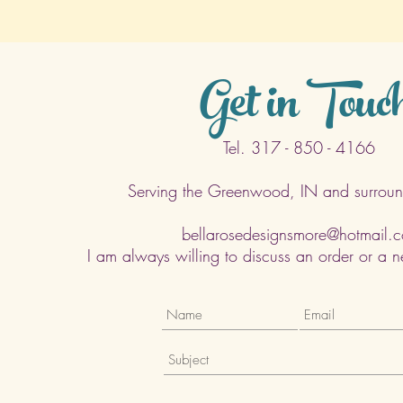
Get in Touc
Tel. 317 - 850 - 4166
Serving the Greenwood, IN and surroun
bellarosedesignsmore@hotmail.
I am always willing to discuss an order or a