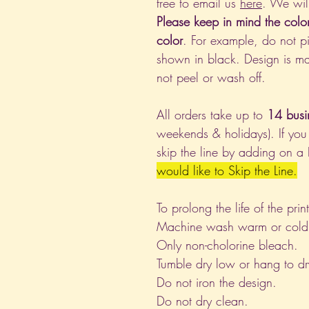
free to email us
here
. We wil
Please keep in mind the colo
color
. For example, do not pi
shown in black. Design is ma
not peel or wash off.
All orders take up to
14 busi
weekends & holidays). If you
skip the line by adding on a
would like to Skip the Line.
To prolong the life of the pri
Machine wash warm or cold, i
Only non-cholorine bleach.
Tumble dry low or hang to dr
Do not iron the design.
Do not dry clean.