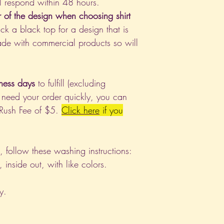
l respond within 48 hours.
r of the design when choosing shirt
ck a black top for a design that is
de with commercial products so will
ness days
to fulfill (excluding
 need your order quickly, you can
 Rush Fee of $5.
Click
here
if you
nt, follow these washing instructions:
nside out, with like colors.
y.