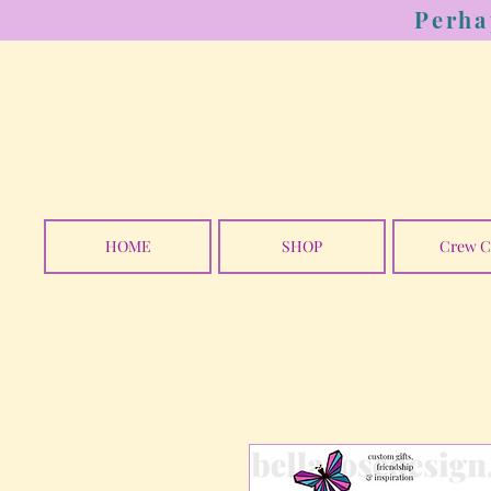
Perha
HOME
SHOP
Crew C