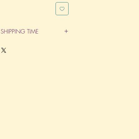
SHIPPING TIME
pleted within 14 Business Days. The
d does not count as one of the days.
re not considered business days.)