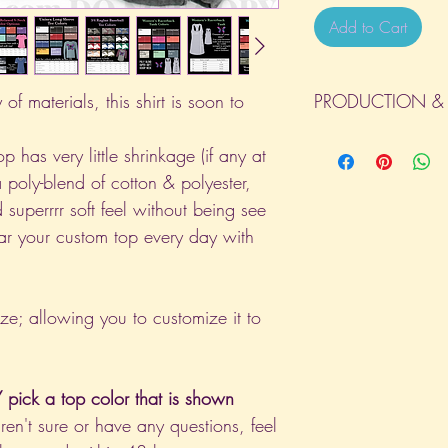
Add to Cart
of materials, this shirt is soon to
PRODUCTION & 
All orders will be com
p has very little shrinkage (if any at
day the order is place
a poly-blend of cotton & polyester,
(Weekends & Holidays a
 superrrr soft feel without being see
ar your custom top every day with
ize; allowing you to customize it to
pick a top color that is shown
aren't sure or have any questions, feel