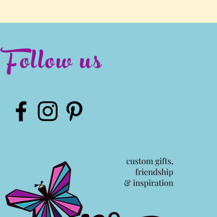
Follow us