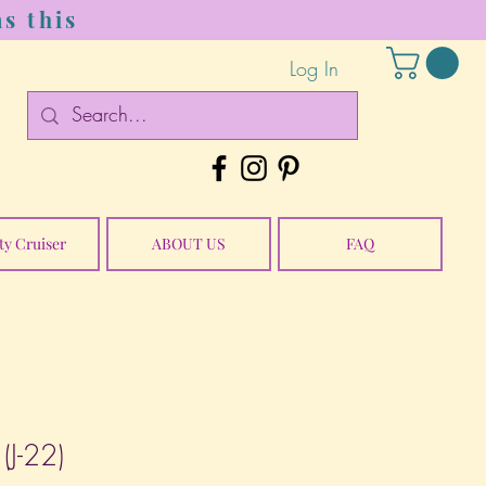
s this
Log In
ty Cruiser
ABOUT US
FAQ
(J-22)