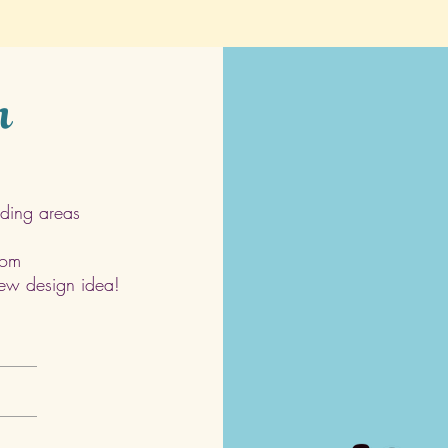
h
ding areas
com
 new design idea!