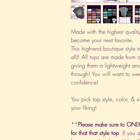
Made with the highest quality 
become your next favorite.
This high-end boutique style to
all)! All tops are made from 
giving them a lightweight and
through! You will want to we
confidence!
You pick top style, color, & s
your liking!
**
Please make sure to ONLY 
for that that style top
. If you 