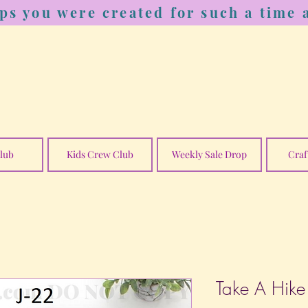
ps you were created for such a time a
lub
Kids Crew Club
Weekly Sale Drop
Craf
Take A Hike 