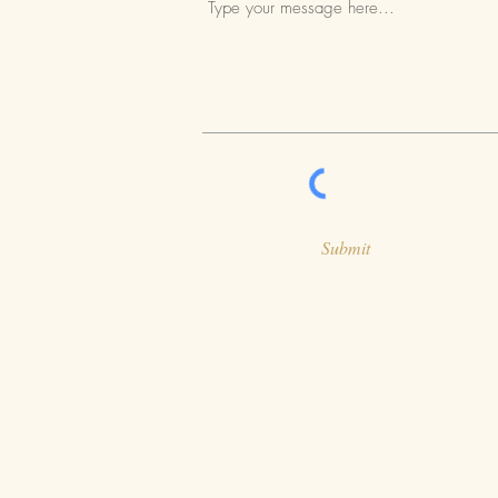
Submit