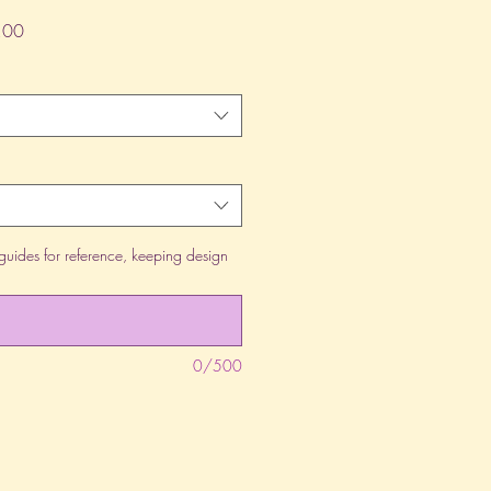
lar
Sale
.00
Price
guides for reference, keeping design
0/500