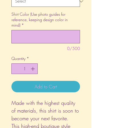
Shirt Color (Use photo guides for
reference, keeping design color in
mind)
*
0/500
Quantity
*
Add to Cart
Made with the highest quality
of materials, this shirt is soon to
become your next favorite.
This high-end boutique style