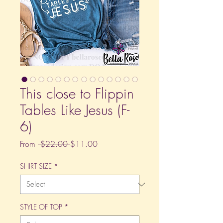
This close to Flippin
Tables Like Jesus (F-
6)
Regular
Sale
From
 $22.00 
$11.00
Price
Price
SHIRT SIZE
*
STYLE OF TOP
*