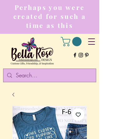
Perhaps you were
created for such a
time as this