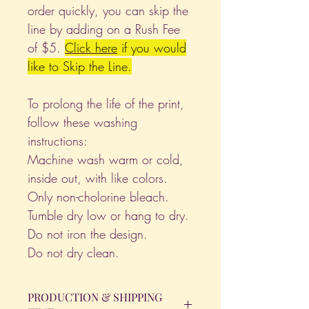
order quickly, you can skip the
line by adding on a Rush Fee
of $5.
Click
here
if you would
like to Skip the Line.
To prolong the life of the print,
follow these washing
instructions:
Machine wash warm or cold,
inside out, with like colors.
Only non-cholorine bleach.
Tumble dry low or hang to dry.
Do not iron the design.
Do not dry clean.
PRODUCTION & SHIPPING