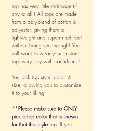
top has very little shrinkage (if
any at all)! All tops are made
from a poly-blend of cotton &
polyester, giving them a
lightweight and superrrr soft feel
without being see through! You
will want to wear your custom
top every day with confidence!
You pick top style, color, &
size; allowing you to customize
it to your liking!
**
Please make sure to ONLY
pick a top color that is shown
for that that style top
. If you