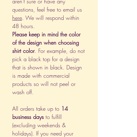
aren't sure or have any
questions, feel free to email us
here
. We will respond within
48 hours.
Please keep in mind the color
of the design when choosing
shirt color
. For example, do not
pick a black top for a design
that is shown in black. Design
is made with commercial
products so will not peel or
wash off.
All orders take up to
14
business days
to fulfill
(excluding weekends &
holidays). If you need your