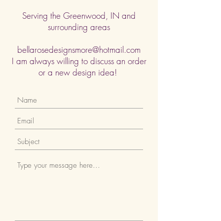
Serving the Greenwood, IN and
surrounding areas
bellarosedesignsmore@hotmail.com
I am always willing to discuss an order
or a new design idea!