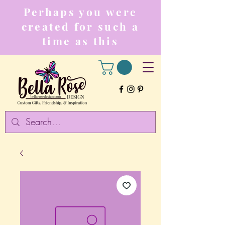
Perhaps you were
created for such a
time as this