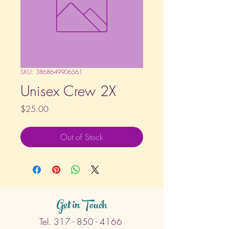
SKU: 3868649906561
Unisex Crew 2X
Price
$25.00
Out of Stock
Get in Touch
Tel.
317 - 850 - 4166