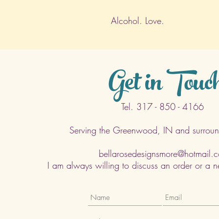
Alcohol. Love.
Get in Touc
Tel. 317 - 850 - 4166
Serving the Greenwood, IN and surroun
bellarosedesignsmore@hotmail.
I am always willing to discuss an order or a