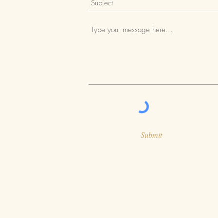
Submit