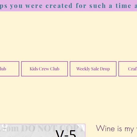
ps you were created for such a time a
lub
Kids Crew Club
Weekly Sale Drop
Craf
Wine is my v