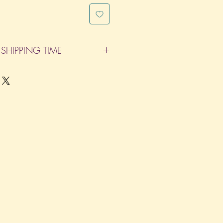
SHIPPING TIME
pleted within 14 Business Days. The
d does not count as one of the days.
re not considered business days.)