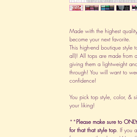
Made with the highest quality 
become your next favorite.
This high-end boutique style to
all)! All tops are made from 
giving them a lightweight and
through! You will want to we
confidence!
You pick top style, color, & s
your liking!
**
Please make sure to ONLY 
for that that style top
. If you 