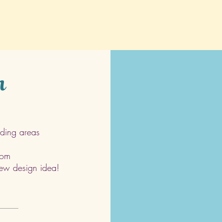
h
ding areas
com
 new design idea!