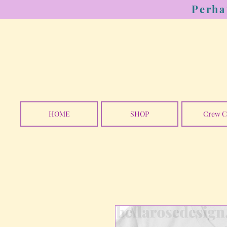
Perha
HOME
SHOP
Crew C