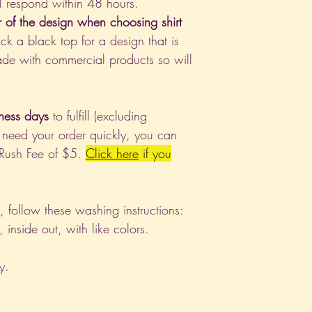
l respond within 48 hours.
r of the design when choosing shirt
ck a black top for a design that is
de with commercial products so will
ness days
to fulfill (excluding
 need your order quickly, you can
 Rush Fee of $5.
Click
here
if you
nt, follow these washing instructions:
nside out, with like colors.
y.