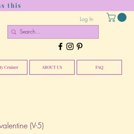
s this
Log In
ty Cruiser
ABOUT US
FAQ
alentine (V-5)