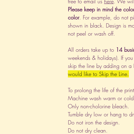
free to email us
here
. We wil
Please keep in mind the colo
color
. For example, do not pi
shown in black. Design is ma
not peel or wash off.
All orders take up to
14 busi
weekends & holidays). If you
skip the line by adding on a
would like to Skip the Line.
To prolong the life of the pri
Machine wash warm or cold, i
Only non-cholorine bleach.
Tumble dry low or hang to dr
Do not iron the design.
Do not dry clean.