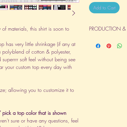
Add to Cart
of materials, this shirt is soon to
PRODUCTION & 
All orders will be com
p has very little shrinkage (if any at
day the order is place
a poly-blend of cotton & polyester,
(Weekends & Holidays a
 superrrr soft feel without being see
ar your custom top every day with
ize; allowing you to customize it to
pick a top color that is shown
aren't sure or have any questions, feel