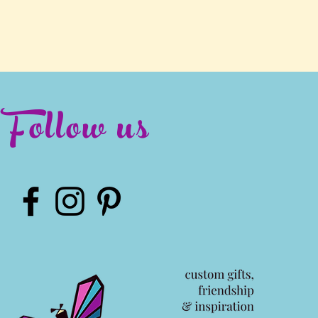
Follow us