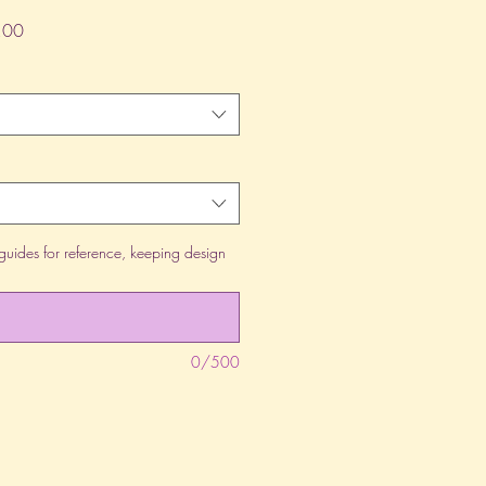
lar
Sale
.00
Price
guides for reference, keeping design
0/500