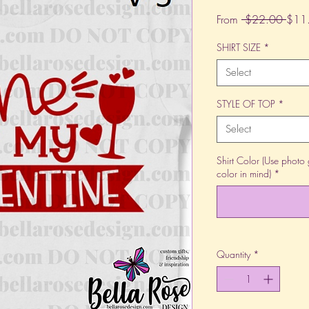
Regu
From
 $22.00 
$11
Price
SHIRT SIZE
*
Select
STYLE OF TOP
*
Select
Shirt Color (Use photo 
color in mind)
*
Quantity
*