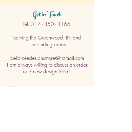
Get in Touch
Tel.
317 - 850 - 4166
Serving the Greenwood, IN and
surrounding areas
bellarosedesignsmore@hotmail.com
I am always willing to discuss an order
or a new design idea!