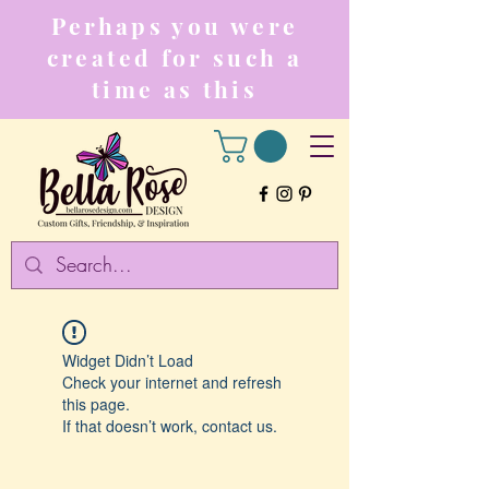
Perhaps you were
created for such a
time as this
Widget Didn’t Load
Check your internet and refresh
this page.
If that doesn’t work, contact us.