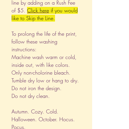
line by adding on a Rush Fee
of $5.
Click
here
if you would
like to Skip the Line.
To prolong the life of the print,
follow these washing
instructions:
Machine wash warm or cold,
inside out, with like colors.
Only non-cholorine bleach.
Tumble dry low or hang to dry.
Do not iron the design.
Do not dry clean.
Autumn. Cozy. Cold.
Halloween. October. Hocus.
Pocus.