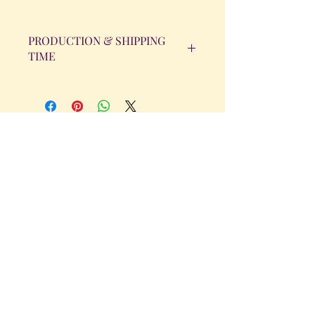
PRODUCTION & SHIPPING
TIME
All orders will be completed within 14
Business Days. The day the order is
placed does not count as one of the
days. (Weekends & Holidays are not
considered business days.)
Get in Touch
Tel.
317 - 850 - 4166
Serving the Greenwood, IN and
surrounding areas
bellarosedesignsmore@hotmail.com
I am always willing to discuss an order
or a new design idea!