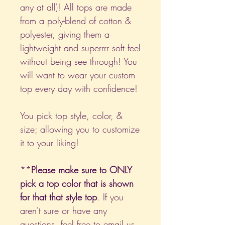
any at all)! All tops are made
from a poly-blend of cotton &
polyester, giving them a
lightweight and superrrr soft feel
without being see through! You
will want to wear your custom
top every day with confidence!
You pick top style, color, &
size; allowing you to customize
it to your liking!
**
Please make sure to ONLY
pick a top color that is shown
for that that style top
. If you
aren't sure or have any
questions, feel free to email us