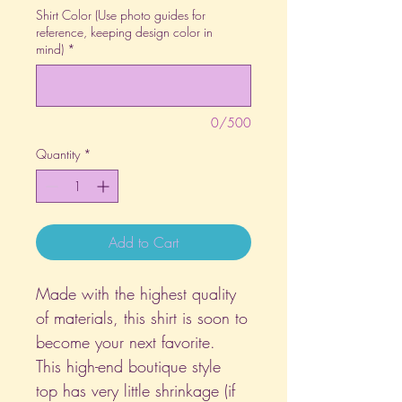
Shirt Color (Use photo guides for
reference, keeping design color in
mind)
*
0/500
Quantity
*
Add to Cart
Made with the highest quality
of materials, this shirt is soon to
become your next favorite.
This high-end boutique style
top has very little shrinkage (if