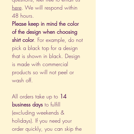
here
. We will respond within
48 hours.
Please keep in mind the color
of the design when choosing
shirt color
. For example, do not
pick a black top for a design
that is shown in black. Design
is made with commercial
products so will not peel or
wash off.
All orders take up to
14
business days
to fulfill
(excluding weekends &
holidays). If you need your
order quickly, you can skip the