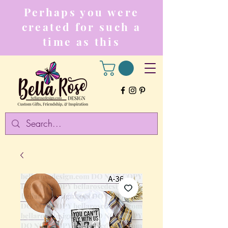
Perhaps you were
created for such a
time as this