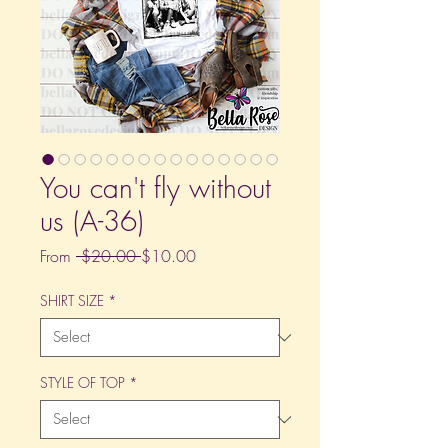
You can't fly without
us (A-36)
Regular
Sale
From
 $20.00 
$10.00
Price
Price
SHIRT SIZE
*
STYLE OF TOP
*