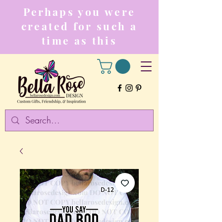
Perhaps you were
created for such a
time as this