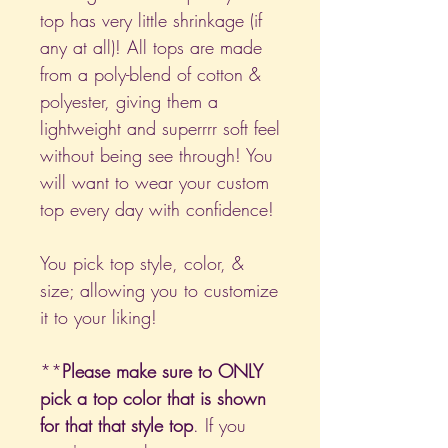
top has very little shrinkage (if
any at all)! All tops are made
from a poly-blend of cotton &
polyester, giving them a
lightweight and superrrr soft feel
without being see through! You
will want to wear your custom
top every day with confidence!
You pick top style, color, &
size; allowing you to customize
it to your liking!
**
Please make sure to ONLY
pick a top color that is shown
for that that style top
. If you