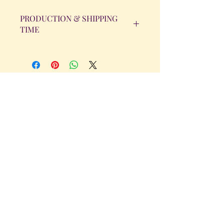
PRODUCTION & SHIPPING
TIME
All orders will be completed within 14
Business Days. The day the order is
placed does not count as one of the
days. (Weekends & Holidays are not
considered business days.)
Get in Touch
Tel.
317 - 850 - 4166
Serving the Greenwood, IN and
surrounding areas
bellarosedesignsmore@hotmail.com
I am always willing to discuss an order
or a new design idea!