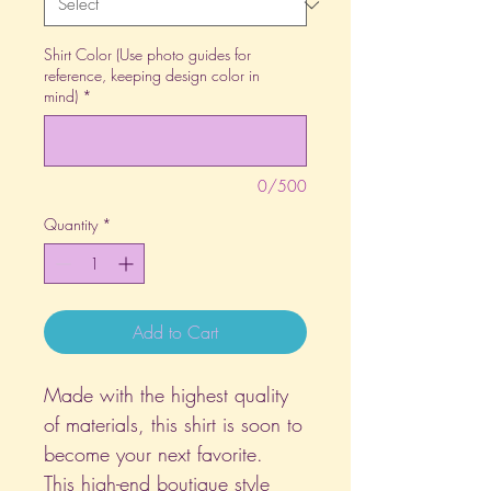
Shirt Color (Use photo guides for
reference, keeping design color in
mind)
*
0/500
Quantity
*
Add to Cart
Made with the highest quality
of materials, this shirt is soon to
become your next favorite.
This high-end boutique style