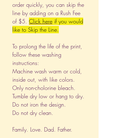
order quickly, you can skip the
line by adding on a Rush Fee
of $5.
Click
here
if you would
like to Skip the Line.
To prolong the life of the print,
follow these washing
instructions:
Machine wash warm or cold,
inside out, with like colors.
Only non-cholorine bleach.
Tumble dry low or hang to dry.
Do not iron the design.
Do not dry clean.
Family. Love. Dad. Father.