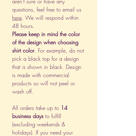
aren't sure or have any
questions, feel free to email us
here
. We will respond within
48 hours.
Please keep in mind the color
of the design when choosing
shirt color
. For example, do not
pick a black top for a design
that is shown in black. Design
is made with commercial
products so will not peel or
wash off.
All orders take up to
14
business days
to fulfill
(excluding weekends &
holidays). If you need your