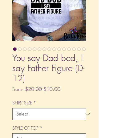
You say Dad bod, I
say Father Figure (D-
12)
Regular
Sale
From
 $20.00 
$10.00
Price
Price
SHIRT SIZE
*
STYLE OF TOP
*