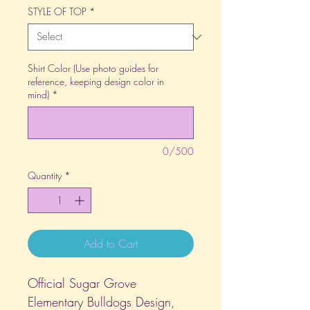
STYLE OF TOP
*
Shirt Color (Use photo guides for
reference, keeping design color in
mind)
*
0/500
Quantity
*
Add to Cart
Official Sugar Grove
Elementary Bulldogs Design,