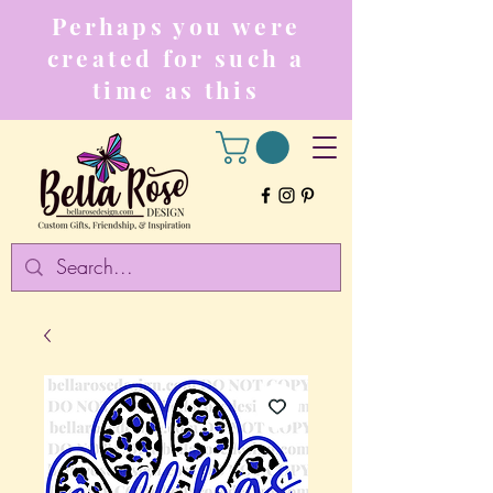
Perhaps you were
created for such a
time as this