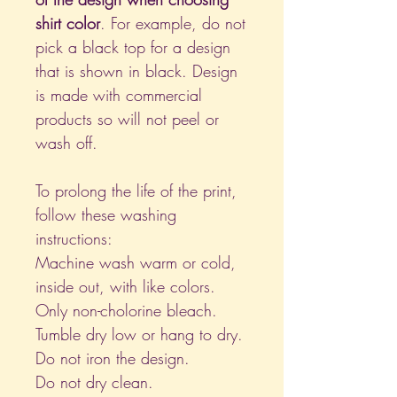
shirt color
. For example, do not
pick a black top for a design
that is shown in black. Design
is made with commercial
products so will not peel or
wash off.
To prolong the life of the print,
follow these washing
instructions:
Machine wash warm or cold,
inside out, with like colors.
Only non-cholorine bleach.
Tumble dry low or hang to dry.
Do not iron the design.
Do not dry clean.