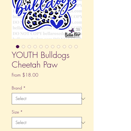
YOUTH Bulldogs
Cheetah Paw
Sale
From
$18.00
Price
Brand
*
Size
*