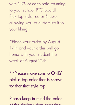
with 20% of each sale returning
to your school PTO board!
Pick top style, color & size;
allowing you to customize it to
your liking!
*Place your order by August
14th and your order will go
home with your student the
week of August 25th.
**
Please make sure to ONLY
pick a top color that is shown
for that that style top
.
Please keep in mind the color
of the design when choosing