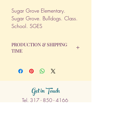
Sugar Grove Elementary.
Sugar Grove. Bulldogs. Class.
School. SGES
PRODUCTION & SHIPPING
TIME
All orders will be completed within 14
Business Days. The day the order is
placed does not count as one of the
days. (Weekends & Holidays are not
considered business days.)
Get in Touch
Tel.
317 - 850 - 4166
Serving the Greenwood, IN and
surrounding areas