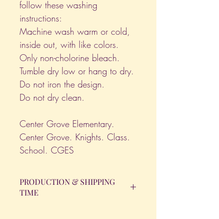
follow these washing
instructions:
Machine wash warm or cold,
inside out, with like colors.
Only non-cholorine bleach.
Tumble dry low or hang to dry.
Do not iron the design.
Do not dry clean.
Center Grove Elementary.
Center Grove. Knights. Class.
School. CGES
PRODUCTION & SHIPPING
TIME
All orders will be completed within 14