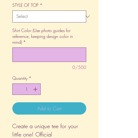
STYLE OF TOP
*
Shirt Color (Use photo guides for
reference, keeping design color in
mind)
*
0/500
Quantity
*
Add to Cart
Create a unique tee for your
little one! Official