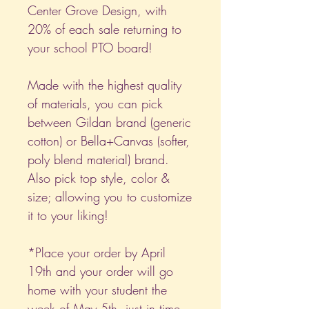
Center Grove Design, with
20% of each sale returning to
your school PTO board!
Made with the highest quality
of materials, you can pick
between Gildan brand (generic
cotton) or Bella+Canvas (softer,
poly blend material) brand.
Also pick top style, color &
size; allowing you to customize
it to your liking!
*Place your order by April
19th and your order will go
home with your student the
week of May 5th, just in time