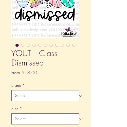
YOUTH Class
Dismissed
Sale
From
$18.00
Price
Brand
*
Size
*