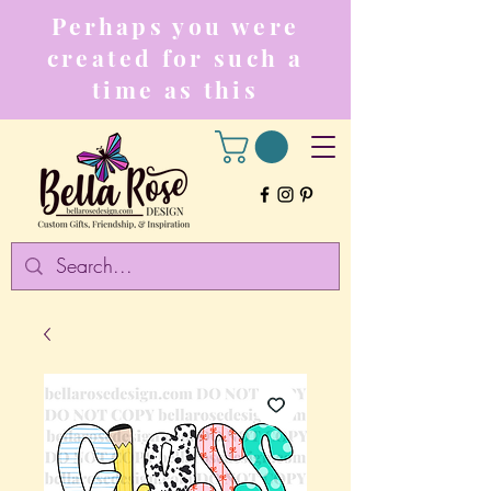
Perhaps you were
created for such a
time as this