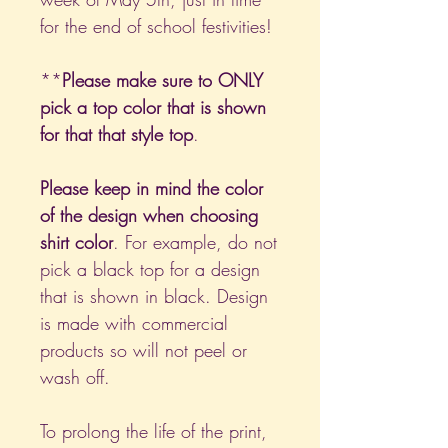
for the end of school festivities!
**
Please make sure to ONLY
pick a top color that is shown
for that that style top
.
Please keep in mind the color
of the design when choosing
shirt color
. For example, do not
pick a black top for a design
that is shown in black. Design
is made with commercial
products so will not peel or
wash off.
To prolong the life of the print,